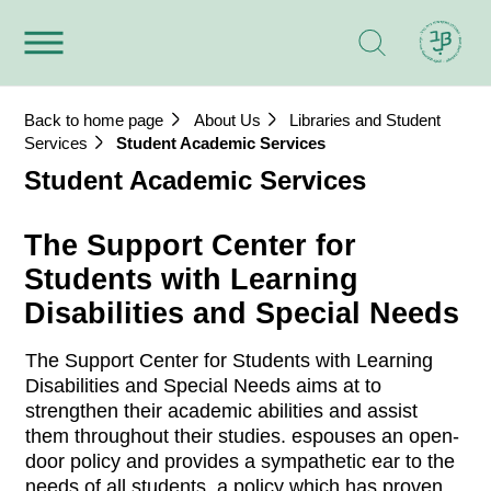
Back to home page
About Us
Libraries and Student
Services
Student Academic Services
Student Academic Services
The Support Center for
Students with Learning
Disabilities and Special Needs
The Support Center for Students with Learning
Disabilities and Special Needs aims at to
strengthen their academic abilities and assist
them throughout their studies. espouses an open-
door policy and provides a sympathetic ear to the
needs of all students, a policy which has proven