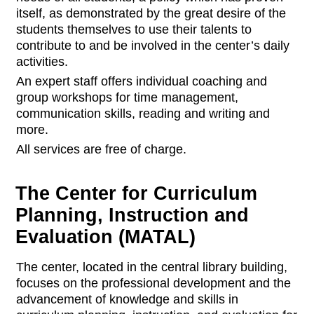
itself, as demonstrated by the great desire of the
students themselves to use their talents to
contribute to and be involved in the center’s daily
activities.
An expert staff offers individual coaching and
group workshops for time management,
communication skills, reading and writing and
more.
All services are free of charge.
The Center for Curriculum
Planning, Instruction and
Evaluation (MATAL)
The center, located in the central library building,
focuses on the professional development and the
advancement of knowledge and skills in