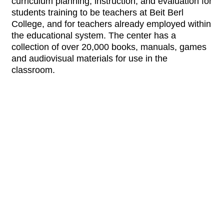
curriculum planning, instruction, and evaluation for
students training to be teachers at Beit Berl
College, and for teachers already employed within
the educational system. The center has a
collection of over 20,000 books, manuals, games
and audiovisual materials for use in the
classroom.