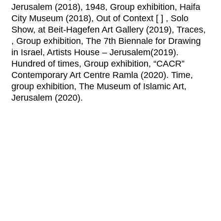
Jerusalem (2018), 1948, Group exhibition, Haifa
City Museum (2018), Out of Context [ ] , Solo
Show, at Beit-Hagefen Art Gallery (2019), Traces,
, Group exhibition, The 7th Biennale for Drawing
in Israel, Artists House – Jerusalem(2019).
Hundred of times, Group exhibition, “CACR”
Contemporary Art Centre Ramla (2020). Time,
group exhibition, The Museum of Islamic Art,
Jerusalem (2020).