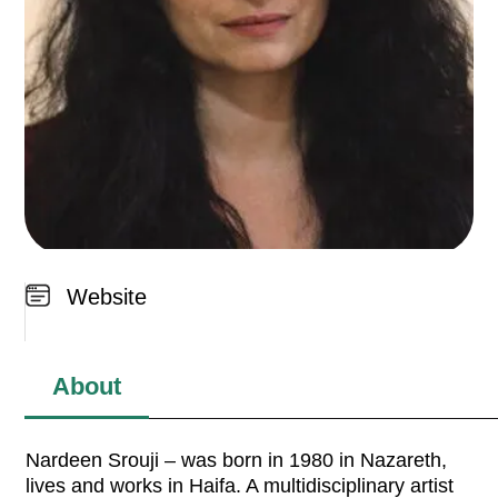
Website
About
Nardeen Srouji – was born in 1980 in Nazareth,
lives and works in Haifa. A multidisciplinary artist