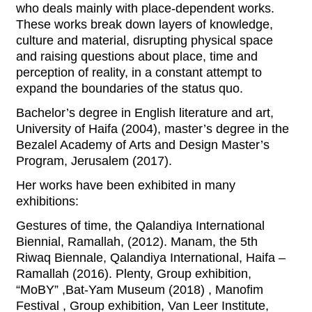
who deals mainly with place-dependent works.
These works break down layers of knowledge,
culture and material, disrupting physical space
and raising questions about place, time and
perception of reality, in a constant attempt to
expand the boundaries of the status quo.
Bachelor’s degree in English literature and art,
University of Haifa (2004), master’s degree in the
Bezalel Academy of Arts and Design Master’s
Program, Jerusalem (2017).
Her works have been exhibited in many
exhibitions:
Gestures of time, the Qalandiya International
Biennial, Ramallah, (2012). Manam, the 5th
Riwaq Biennale, Qalandiya International, Haifa –
Ramallah (2016). Plenty, Group exhibition,
“MoBY” ,Bat-Yam Museum (2018) , Manofim
Festival , Group exhibition, Van Leer Institute,