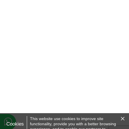
Clo
This website use cookies to improve site
the
Cookies
functionality, provide you with a better browsing
Coo