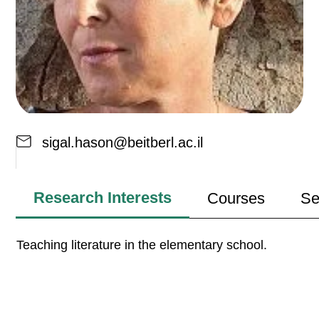
sigal.hason@beitberl.ac.il
Research Interests
Courses
Se
Teaching literature in the elementary school.